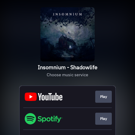
Insomnium - Shadowlife
Choose music service
Play
Play