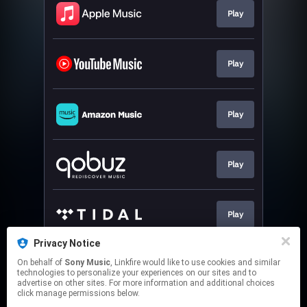
Play
Play
Play
Play
Play
Privacy Notice
On behalf of
Sony Music
, Linkfire would like to use cookies and similar
Play
technologies to personalize your experiences on our sites and to
advertise on other sites. For more information and additional choices
click manage permissions below.
This page may contain affiliate links.