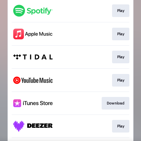
Play
Play
Play
Play
Download
Play