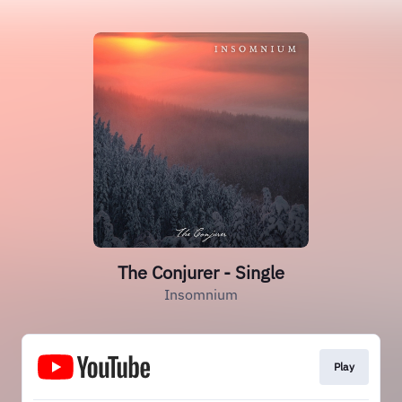
The Conjurer - Single
Insomnium
Play